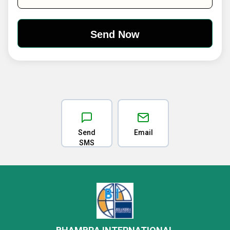
Send
Email
SMS