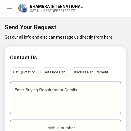
BHAMBRA INTERNATIONAL
GST No. 06AENPB5313E1ZZ
Send Your Request
Get our all info and also can message us directly from here
Contact Us
Get Quotation
Get Price List
Discuss Requirement
Enter Buying Requirement Details
Mobile number