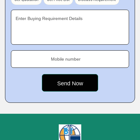
Enter Buying Requirement Details
Mobile number