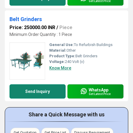
Get Latest Price
Belt Grinders
Price: 250000.00 INR
/
Piece
Minimum Order Quantity : 1 Piece
General Use:
To Refurbish Buildings
Material:
Other
Product Type:
Belt Grinders
Voltage:
240 Volt (v)
Know More
WhatsApp
Send Inquiry
Get Latest Price
Share a Quick Message with us
Get Quotation
Get Price List
Discuss Requirement