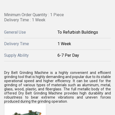
Minimum Order Quantity : 1 Piece
Delivery Time : 1 Week
General Use
To Refurbish Buildings
Delivery Time
1 Week
Supply Ability
6-7 Per Day
Dry Belt Grinding Machine is a highly convenient and efficient
grinding tool that is highly demanding and popular due to its stable
operational speed and higher efficiency. It can be used for the
grinding of various types of materials such as aluminum, metal,
glass, wood, plastic, and fiberglass. The full metallic body of the
offered Dry Belt Grinding Machine provides high durability and
robustness to bear extreme vibrations and uneven forces
produced during the grinding operation.