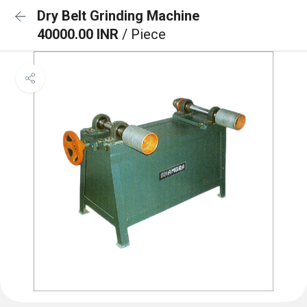
Dry Belt Grinding Machine
40000.00 INR
/ Piece