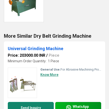
More Similar Dry Belt Grinding Machine
Universal Grinding Machine
Price: 203000.00 INR
/
Piece
Minimum Order Quantity : 1 Piece
General Use:
For Abrasive Machining Process
Know More
WhatsApp
Send Inquiry